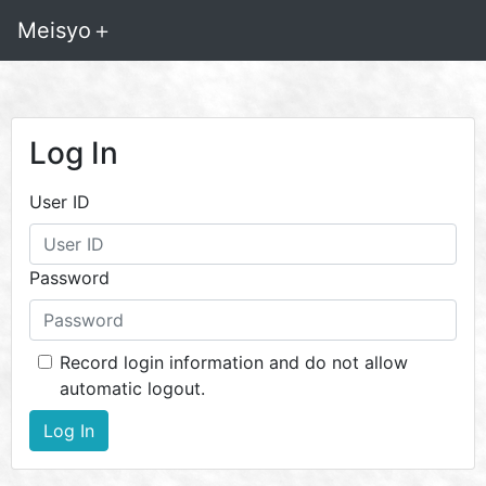
Meisyo＋
Log In
User ID
Password
Record login information and do not allow
automatic logout.
Log In