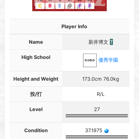
FB
Ct
B
B1
B2
B3
C
B
E
G
F
F
Player Info
Name
新井博文
T
High School
優秀学園
Height and Weight
173.0cm 76.0kg
投/打
R/L
Level
27
Condition
37.1975