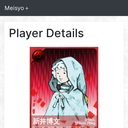
Meisyo＋
Player Details
新井博文
(P)R/L
173cm 76kg