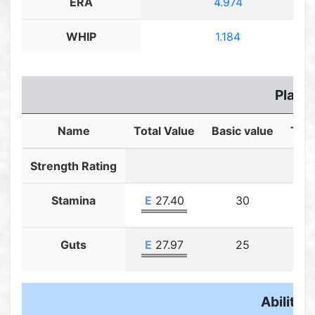
ERA
4.974
WHIP
1.184
Player
Name
Total Value
Basic value
Trai
Strength Rating
Stamina
E
27.40
30
Guts
E
27.97
25
Ability F