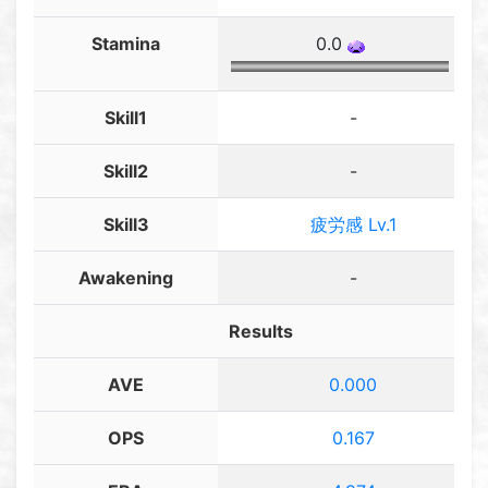
Stamina
0.0
Skill1
-
Skill2
-
Skill3
疲労感 Lv.1
Awakening
-
Results
AVE
0.000
OPS
0.167