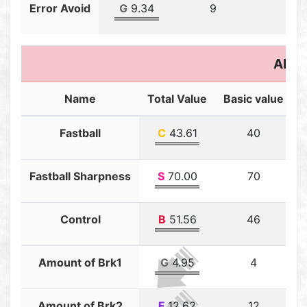
Error Avoid
G
9.34
9
0.3
Abili
Name
Total Value
Basic value
T
Fastball
C
43.61
40
Fastball Sharpness
S
70.00
70
Control
B
51.56
46
Amount of Brk1
G
4.95
4
Amount of Brk2
F
12.62
12