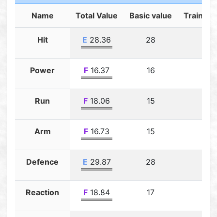
Name
Total Value
Basic value
Training
Hit
E
28.36
28
0.3
Power
F
16.37
16
0.3
Run
F
18.06
15
3.0
Arm
F
16.73
15
1.7
Defence
E
29.87
28
1.8
Reaction
F
18.84
17
1.8