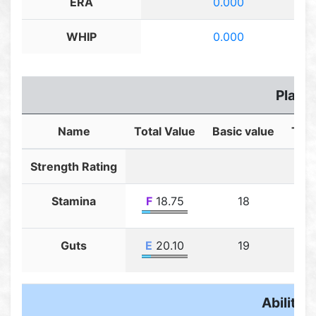
ERA
0.000
WHIP
0.000
Player
Name
Total Value
Basic value
Trai
Strength Rating
Stamina
F
18.75
18
Guts
E
20.10
19
Ability F