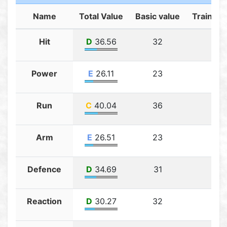
Name
Total Value
Basic value
Training
Hit
D
36.56
32
4.5
Power
E
26.11
23
3.11
Run
C
40.04
36
4.0
Arm
E
26.51
23
3.5
Defence
D
34.69
31
3.6
Reaction
D
30.27
32
3.2