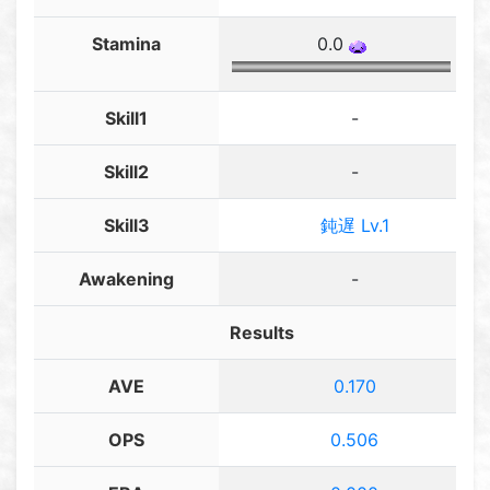
Stamina
0.0
Skill1
-
Skill2
-
Skill3
鈍遅 Lv.1
Awakening
-
Results
AVE
0.170
OPS
0.506