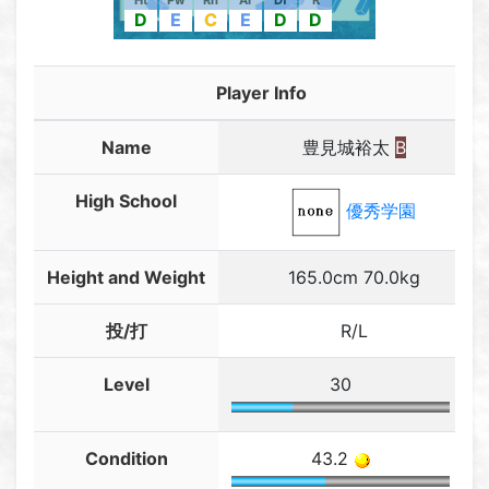
Ht
Pw
Rn
Ar
Df
R
D
E
C
E
D
D
Player Info
Name
豊見城裕太
B
High School
優秀学園
Height and Weight
165.0cm 70.0kg
投/打
R/L
Level
30
Condition
43.2