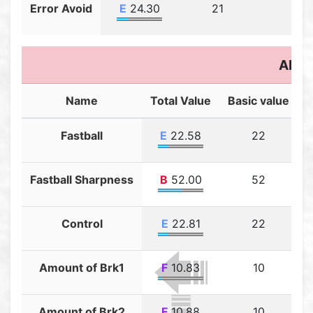
Error Avoid
E
24.30
21
3.3
Abili
Name
Total Value
Basic value
T
Fastball
E
22.58
22
Fastball Sharpness
B
52.00
52
Control
E
22.81
22
Amount of Brk1
F
10.83
10
Amount of Brk2
F
10.88
10