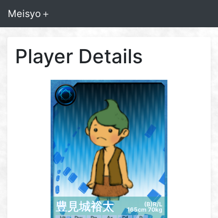
Meisyo＋
Player Details
豊見城裕太
(B)R/L
165cm 70kg