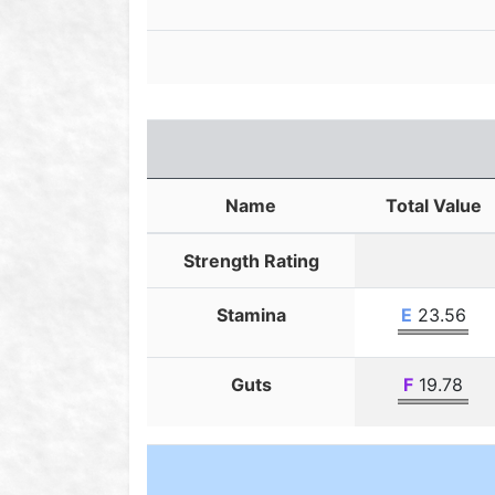
Name
Total Value
Strength Rating
Stamina
E
23.56
Guts
F
19.78