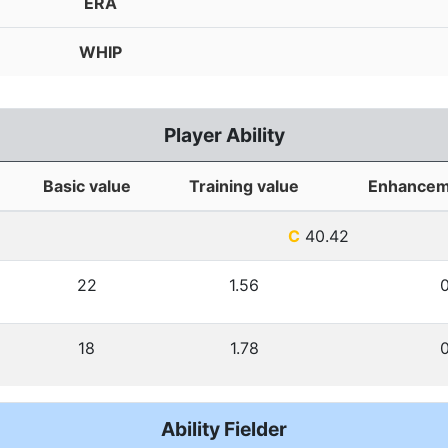
ERA
WHIP
Player Ability
Basic value
Training value
Enhancem
C
40.42
22
1.56
18
1.78
Ability Fielder