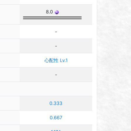
8.0
-
-
心配性 Lv.1
-
0.333
0.667