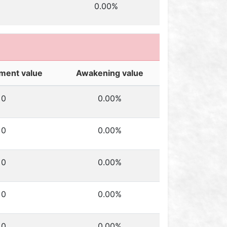
0.00%
ment value
Awakening value
0
0.00%
0
0.00%
0
0.00%
0
0.00%
0
0.00%