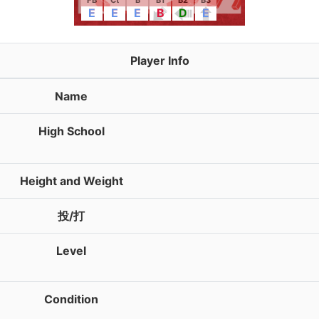
FB
Ct
B
B1
B2
B3
E
E
E
B
D
E
Player Info
Name
High School
Height and Weight
投/打
Level
Condition