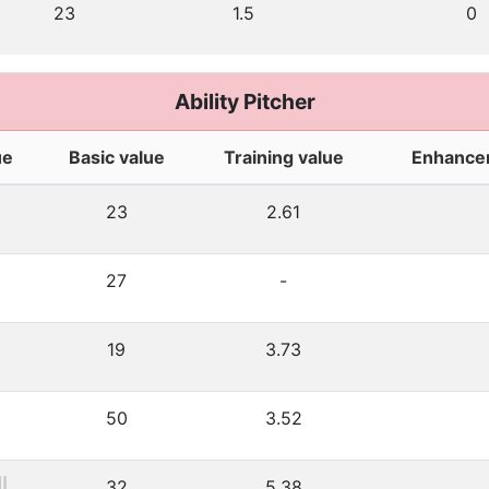
23
1.5
0
Ability Pitcher
ue
Basic value
Training value
Enhance
23
2.61
27
-
19
3.73
50
3.52
32
5.38