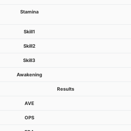
Stamina
Skill1
Skill2
Skill3
Awakening
Results
AVE
OPS