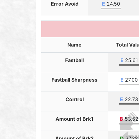
Error Avoid
E
24.50
Name
Total Val
Fastball
E
25.61
Fastball Sharpness
E
27.00
Control
E
22.73
Amount of Brk1
B
53.52
Amount of Brk2
D
37.38