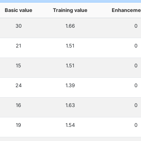
Basic value
Training value
Enhancemen
30
1.66
0
21
1.51
0
15
1.51
0
24
1.39
0
16
1.63
0
19
1.54
0