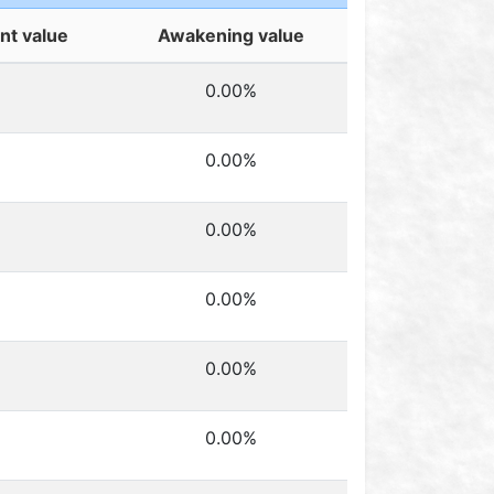
t value
Awakening value
0.00%
0.00%
0.00%
0.00%
0.00%
0.00%