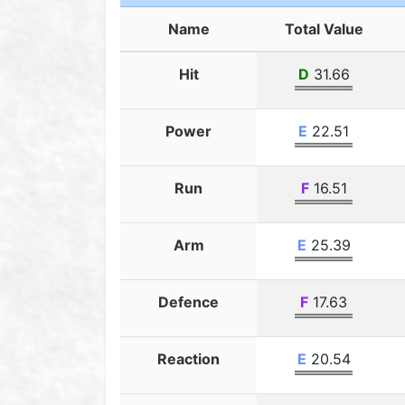
Name
Total Value
Hit
D
31.66
Power
E
22.51
Run
F
16.51
Arm
E
25.39
Defence
F
17.63
Reaction
E
20.54