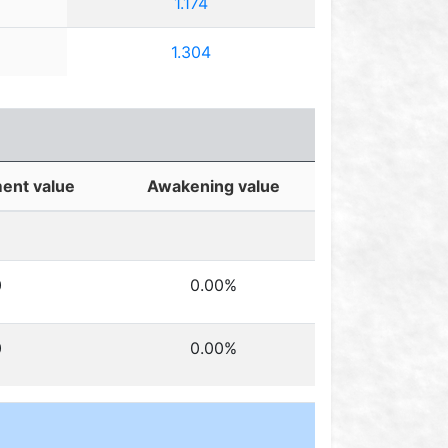
1.174
1.304
ent value
Awakening value
0
0.00%
0
0.00%