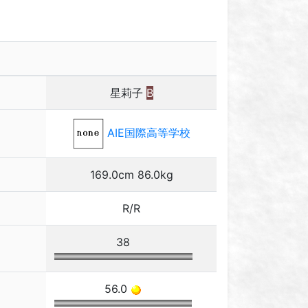
星莉子
B
AIE国際高等学校
169.0cm 86.0kg
R/R
38
56.0