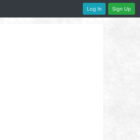
Log In
Sign Up