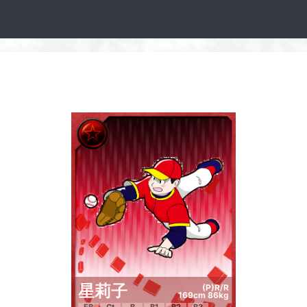
星莉子
(P)R/R
169cm 86kg