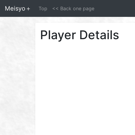
Meisyo＋
Top
<< Back one page
Player Details