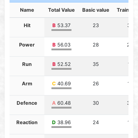
Name
Total Value
Basic value
Training
Hit
B
53.37
23
30.3
Power
B
56.03
28
23.0
Run
B
52.52
35
17.5
Arm
C
40.69
26
14.6
Defence
A
60.48
30
30.4
Reaction
D
38.96
24
14.9