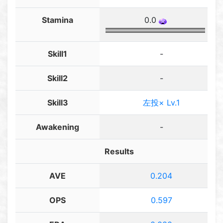
Stamina
0.0
Skill1
-
Skill2
-
Skill3
左投× Lv.1
Awakening
-
Results
AVE
0.204
OPS
0.597