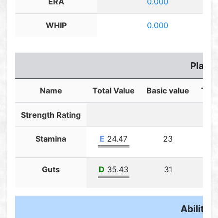
ERA
0.000
WHIP
0.000
Player
Name
Total Value
Basic value
Trai
Strength Rating
Stamina
E
24.47
23
Guts
D
35.43
31
Ability F