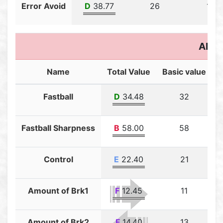
Error Avoid
D
38.77
26
12.7
Abili
Name
Total Value
Basic value
T
Fastball
D
34.48
32
Fastball Sharpness
B
58.00
58
Control
E
22.40
21
Amount of Brk1
F
12.45
11
Amount of Brk2
F
14.40
13