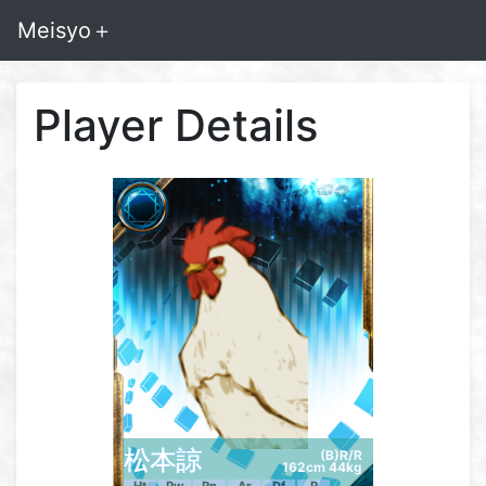
Meisyo＋
Player Details
松本諒
(B)R/R
162cm 44kg