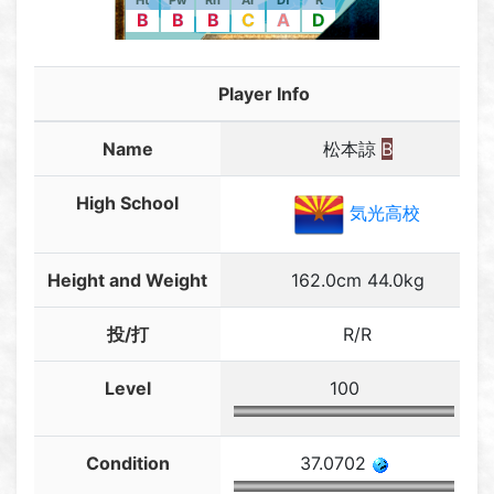
Ht
Pw
Rn
Ar
Df
R
B
B
B
C
A
D
Player Info
Name
松本諒
B
High School
気光高校
Height and Weight
162.0cm 44.0kg
投/打
R/R
Level
100
Condition
37.0702